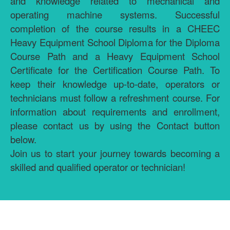
and knowledge related to mechanical and
operating machine systems. Successful
completion of the course results in a CHEEC
Heavy Equipment School Diploma for the Diploma
Course Path and a Heavy Equipment School
Certificate for the Certification Course Path. To
keep their knowledge up-to-date, operators or
technicians must follow a refreshment course. For
information about requirements and enrollment,
please contact us by using the Contact button
below.
Join us to start your journey towards becoming a
skilled and qualified operator or technician!