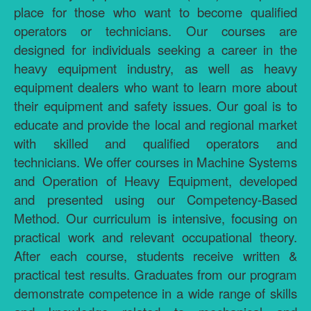
place for those who want to become qualified
operators or technicians. Our courses are
designed for individuals seeking a career in the
heavy equipment industry, as well as heavy
equipment dealers who want to learn more about
their equipment and safety issues. Our goal is to
educate and provide the local and regional market
with skilled and qualified operators and
technicians. We offer courses in Machine Systems
and Operation of Heavy Equipment, developed
and presented using our Competency-Based
Method. Our curriculum is intensive, focusing on
practical work and relevant occupational theory.
After each course, students receive written &
practical test results. Graduates from our program
demonstrate competence in a wide range of skills