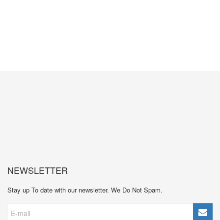
GET MORE INFORMATION
NEWSLETTER
Stay up To date with our newsletter. We Do Not Spam.