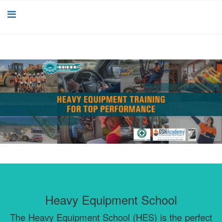
Heavy Equipment School
The Heavy Equipment School (HES) is the perfect