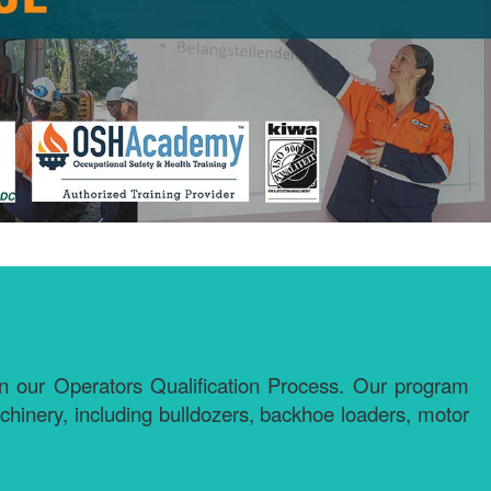
an our Operators Qualification Process. Our program
chinery, including bulldozers, backhoe loaders, motor